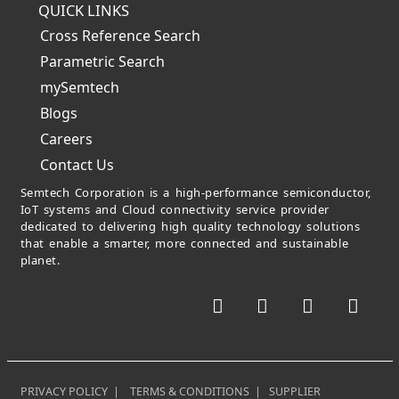
QUICK LINKS
Cross Reference Search
Parametric Search
mySemtech
Blogs
Careers
Contact Us
Semtech Corporation is a high-performance semiconductor,
IoT systems and Cloud connectivity service provider
dedicated to delivering high quality technology solutions
that enable a smarter, more connected and sustainable
planet.
Facebook
Twitter
YouTube
Link
PRIVACY POLICY
|
TERMS & CONDITIONS
|
SUPPLIER