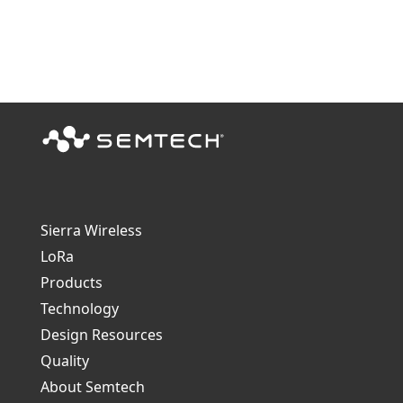
Sierra Wireless
L
o
R
a
Products
Technology
Design Resources
Quality
About Semtech