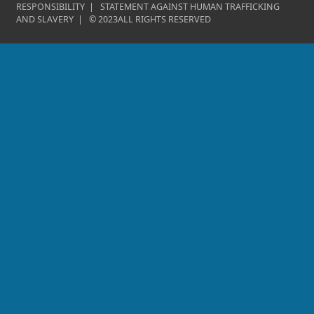
RESPONSIBILITY
|
STATEMENT AGAINST HUMAN TRAFFICKING
AND SLAVERY
|
©
2023
ALL RIGHTS RESERVED