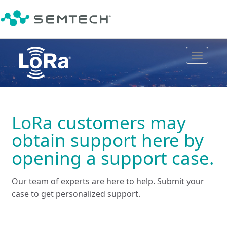
Toggle
navigat
LoRa customers may
obtain support here by
opening a support case.
Our team of experts are here to help. Submit your
case to get personalized support.